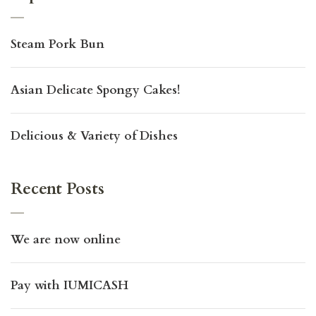
Steam Pork Bun
Asian Delicate Spongy Cakes!
Delicious & Variety of Dishes
Recent Posts
We are now online
Pay with IUMICASH