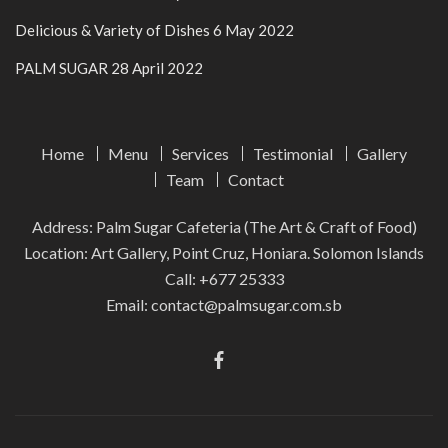
Delicious & Variety of Dishes
6 May 2022
PALM SUGAR
28 April 2022
Home
Menu
Services
Testimonial
Gallery
Team
Contact
Address: Palm Sugar Cafeteria (The Art & Craft of Food)
Location: Art Gallery, Point Cruz, Honiara. Solomon Islands
Call:
+677 25333
Email:
contact@palmsugar.com.sb