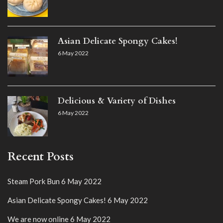
Asian Delicate Spongy Cakes!
6 May 2022
Delicious & Variety of Dishes
6 May 2022
Recent Posts
Steam Pork Bun
6 May 2022
Asian Delicate Spongy Cakes!
6 May 2022
We are now online
6 May 2022