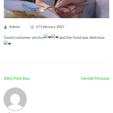
Admin
17 February 2017
Good customer service
and the food was delicious
Post
BBQ Pork Bao
Geredd Porowai
navigation