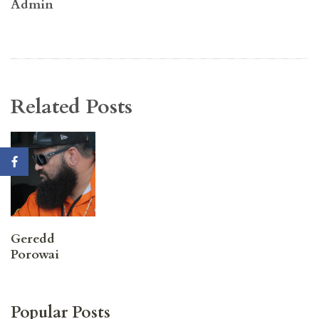
Admin
Related Posts
Geredd
Porowai
Popular Posts