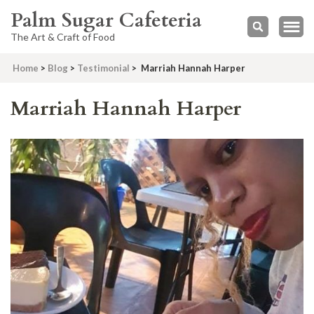
Palm Sugar Cafeteria
The Art & Craft of Food
Home
>
Blog
>
Testimonial
>
Marriah Hannah Harper
Marriah Hannah Harper