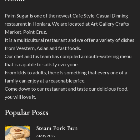
Palm Sugar is one of the newest Cafe Style, Casual Dinning
restaurant in Honiara. We are located at Art Gallery Crafts
Market, Point Cruz.
It is a multicultural restaurant and we offer a variety of dishes
from Western, Asian and fast foods.
Our chef and his team has compiled a mouth-watering menu
that is capable to satisfy everyone.
From kids to adults, there is something that every one of a
family can enjoy at a reasonable price.
Come down to our restaurant and taste our delicious food,
you will love it.
Popular Posts
Steam Pork Bun
6 May 2022