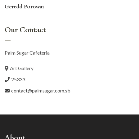
Geredd Porowai
Our Contact
Palm Sugar Cafeteria
Art Gallery
25333
contact@palmsugar.com.sb
About