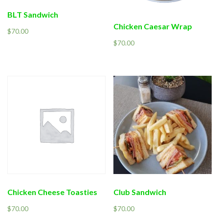
BLT Sandwich
Chicken Caesar Wrap
$
70.00
$
70.00
Chicken Cheese Toasties
Club Sandwich
$
70.00
$
70.00