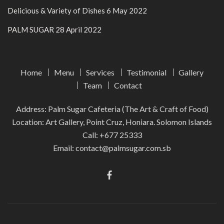
Delicious & Variety of Dishes
6 May 2022
PALM SUGAR
28 April 2022
Home
Menu
Services
Testimonial
Gallery
Team
Contact
Address: Palm Sugar Cafeteria (The Art & Craft of Food)
Location: Art Gallery, Point Cruz, Honiara. Solomon Islands
Call:
+677 25333
Email:
contact@palmsugar.com.sb