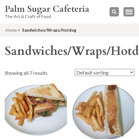
Palm Sugar Cafeteria
The Art & Craft of Food
Home
>
Sandwiches/Wraps/Hotdog
Sandwiches/Wraps/Hot
Showing all 7 results