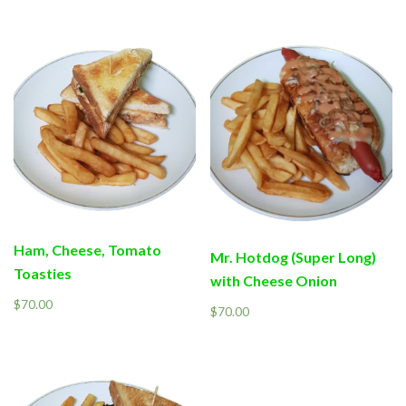
Ham, Cheese, Tomato
Mr. Hotdog (Super Long)
Toasties
with Cheese Onion
$
70.00
$
70.00