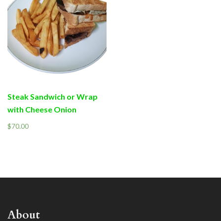
Steak Sandwich or Wrap
with Cheese Onion
$
70.00
About