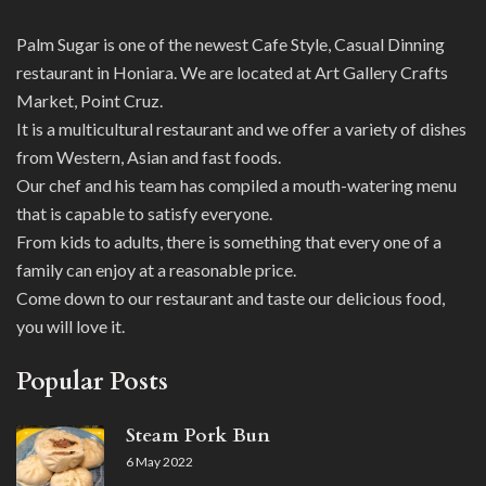
Palm Sugar is one of the newest Cafe Style, Casual Dinning
restaurant in Honiara. We are located at Art Gallery Crafts
Market, Point Cruz.
It is a multicultural restaurant and we offer a variety of dishes
from Western, Asian and fast foods.
Our chef and his team has compiled a mouth-watering menu
that is capable to satisfy everyone.
From kids to adults, there is something that every one of a
family can enjoy at a reasonable price.
Come down to our restaurant and taste our delicious food,
you will love it.
Popular Posts
Steam Pork Bun
6 May 2022