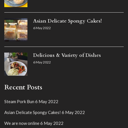
Asian Delicate Spongy Cakes!
6 May 2022
Delicious & Variety of Dishes
6 May 2022
Recent Posts
Steam Pork Bun
6 May 2022
Asian Delicate Spongy Cakes!
6 May 2022
We are now online
6 May 2022