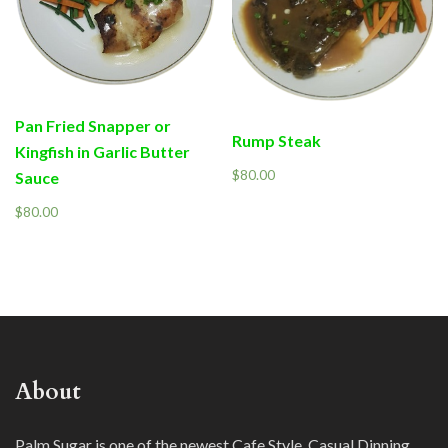
Pan Fried Snapper or
Rump Steak
Kingfish in Garlic Butter
$
80.00
Sauce
$
80.00
About
Palm Sugar is one of the newest Cafe Style, Casual Dinning