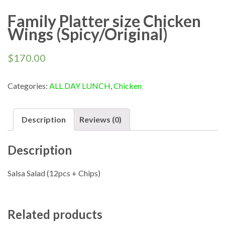
Family Platter size Chicken
Wings (Spicy/Original)
$
170.00
Categories:
ALL DAY LUNCH
,
Chicken
Description
Reviews (0)
Description
Salsa Salad (12pcs + Chips)
Related products