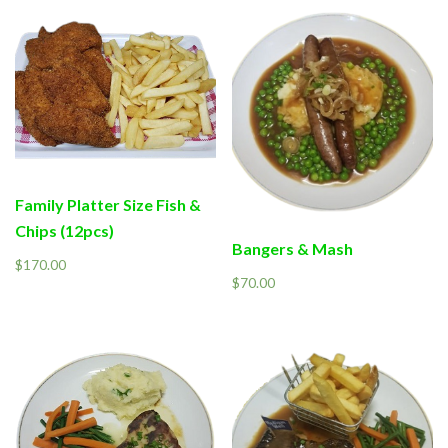
Family Platter Size Fish &
Chips (12pcs)
Bangers & Mash
$
170.00
$
70.00