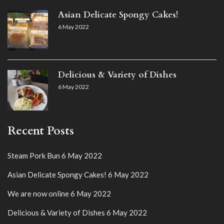
Asian Delicate Spongy Cakes!
6 May 2022
Delicious & Variety of Dishes
6 May 2022
Recent Posts
Steam Pork Bun
6 May 2022
Asian Delicate Spongy Cakes!
6 May 2022
We are now online
6 May 2022
Delicious & Variety of Dishes
6 May 2022