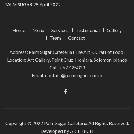
PALM SUGAR
28 April 2022
Home
Menu
Services
Testimonial
Gallery
Team
Contact
Address: Palm Sugar Cafeteria (The Art & Craft of Food)
Location: Art Gallery, Point Cruz, Honiara. Solomon Islands
Call:
+677 25333
Email:
contact@palmsugar.com.sb
Copyright © 2022
Palm Sugar Cafeteria.
All Rights Reserved.
Developed by ARIETECH