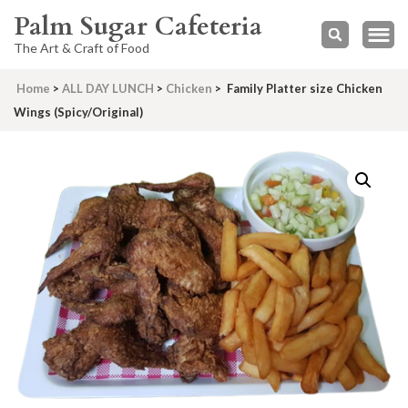
Palm Sugar Cafeteria
The Art & Craft of Food
Home
>
ALL DAY LUNCH
>
Chicken
>
Family Platter size Chicken
Wings (Spicy/Original)