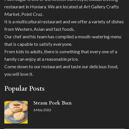
restaurant in Honiara. We are located at Art Gallery Crafts
Market, Point Cruz.
It is a multicultural restaurant and we offer a variety of dishes
from Western, Asian and fast foods.
Our chef and his team has compiled a mouth-watering menu
that is capable to satisfy everyone.
From kids to adults, there is something that every one of a
family can enjoy at a reasonable price.
Come down to our restaurant and taste our delicious food,
you will love it.
Popular Posts
Steam Pork Bun
6 May 2022