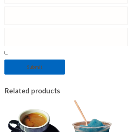
Related products