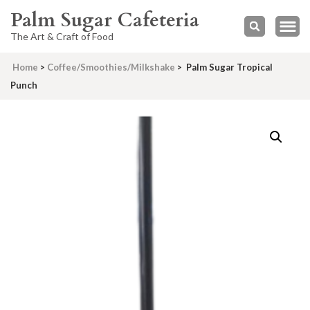
Palm Sugar Cafeteria
The Art & Craft of Food
Home
>
Coffee/Smoothies/Milkshake
>
Palm Sugar Tropical
Punch