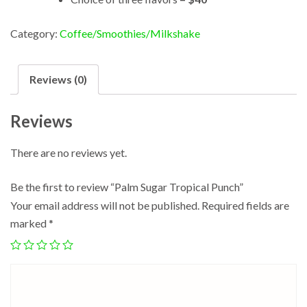
Category:
Coffee/Smoothies/Milkshake
Reviews (0)
Reviews
There are no reviews yet.
Be the first to review “Palm Sugar Tropical Punch”
Your email address will not be published.
Required fields are
marked
*