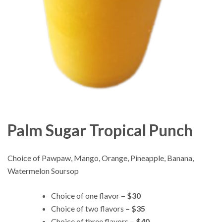
Palm Sugar Tropical Punch
Choice of Pawpaw, Mango, Orange, Pineapple, Banana,
Watermelon Soursop
Choice of one flavor
– $30
Choice of two flavors
– $35
Choice of three flavors
– $40