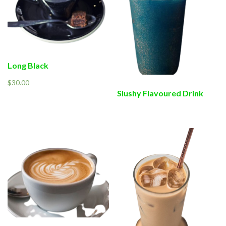
Long Black
$
30.00
Slushy Flavoured Drink