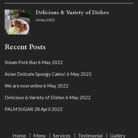
Delicious & Variety of Dishes
6 May 2022
Recent Posts
Steam Pork Bun
6 May 2022
Asian Delicate Spongy Cakes!
6 May 2022
We are now online
6 May 2022
Delicious & Variety of Dishes
6 May 2022
PALM SUGAR
28 April 2022
Home
Menu
Services
Testimonial
Gallery