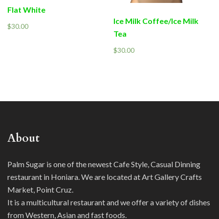
Flat White
Ice Milk Coffee/Ice Milk
$
30.00
Tea
$
30.00
About
Palm Sugar is one of the newest Cafe Style, Casual Dinning
restaurant in Honiara. We are located at Art Gallery Crafts
Market, Point Cruz.
It is a multicultural restaurant and we offer a variety of dishes
from Western, Asian and fast foods.