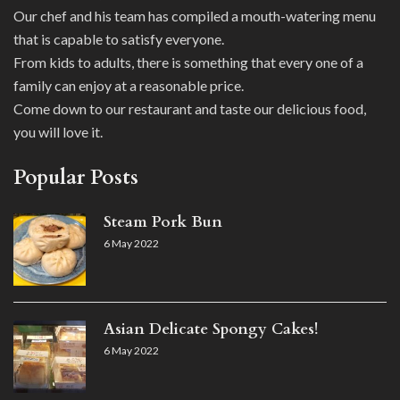
Our chef and his team has compiled a mouth-watering menu
that is capable to satisfy everyone.
From kids to adults, there is something that every one of a
family can enjoy at a reasonable price.
Come down to our restaurant and taste our delicious food,
you will love it.
Popular Posts
Steam Pork Bun
6 May 2022
Asian Delicate Spongy Cakes!
6 May 2022