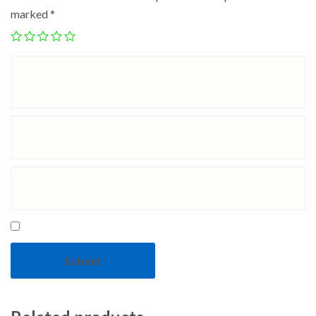
marked
*