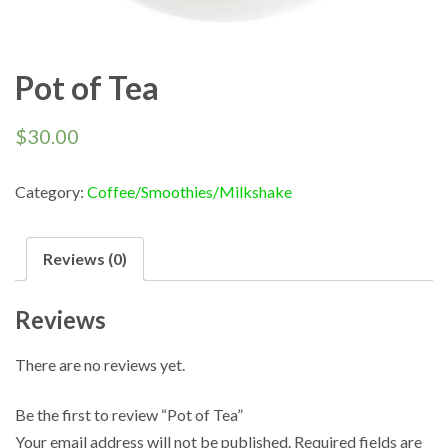
Pot of Tea
$
30.00
Category:
Coffee/Smoothies/Milkshake
Reviews (0)
Reviews
There are no reviews yet.
Be the first to review “Pot of Tea”
Your email address will not be published.
Required fields are