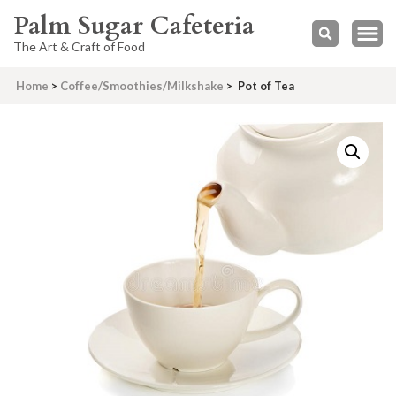
Palm Sugar Cafeteria
The Art & Craft of Food
Home
>
Coffee/Smoothies/Milkshake
>
Pot of Tea