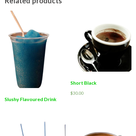
Related products
Short Black
$
30.00
Slushy Flavoured Drink