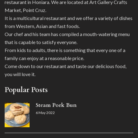
restaurant in Honiara. We are located at Art Gallery Crafts
Market, Point Cruz.
It is a multicultural restaurant and we offer a variety of dishes
from Western, Asian and fast foods.
Our chef and his team has compiled a mouth-watering menu
that is capable to satisfy everyone.
From kids to adults, there is something that every one of a
family can enjoy at a reasonable price.
Come down to our restaurant and taste our delicious food,
you will love it.
Popular Posts
Steam Pork Bun
6 May 2022