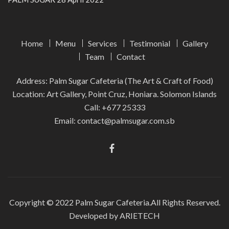
Home
Menu
Services
Testimonial
Gallery
Team
Contact
Address: Palm Sugar Cafeteria (The Art & Craft of Food)
Location: Art Gallery, Point Cruz, Honiara. Solomon Islands
Call:
+677 25333
Email:
contact@palmsugar.com.sb
Copyright © 2022
Palm Sugar Cafeteria.
All Rights Reserved.
Developed by ARIETECH