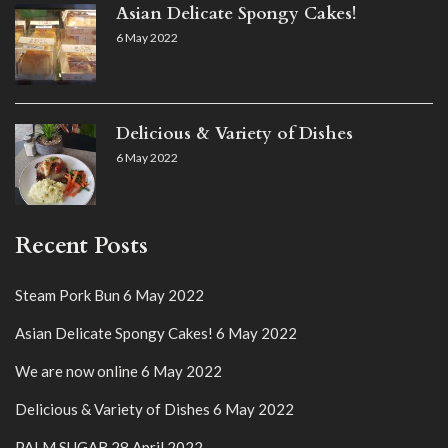
Asian Delicate Spongy Cakes!
6 May 2022
Delicious & Variety of Dishes
6 May 2022
Recent Posts
Steam Pork Bun
6 May 2022
Asian Delicate Spongy Cakes!
6 May 2022
We are now online
6 May 2022
Delicious & Variety of Dishes
6 May 2022
PALM SUGAR
28 April 2022