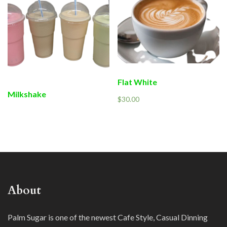
Flat White
Milkshake
$
30.00
About
Palm Sugar is one of the newest Cafe Style, Casual Dinning