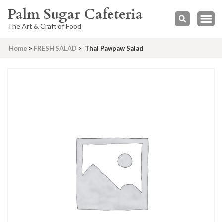
Palm Sugar Cafeteria
The Art & Craft of Food
Home
>
FRESH SALAD
>
Thai Pawpaw Salad