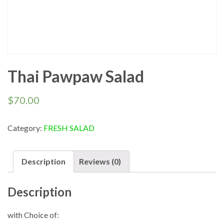
Thai Pawpaw Salad
$
70.00
Category:
FRESH SALAD
Description
Reviews (0)
Description
with Choice of: