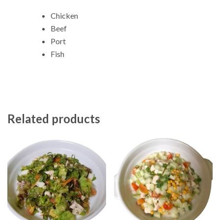
Chicken
Beef
Port
Fish
Related products