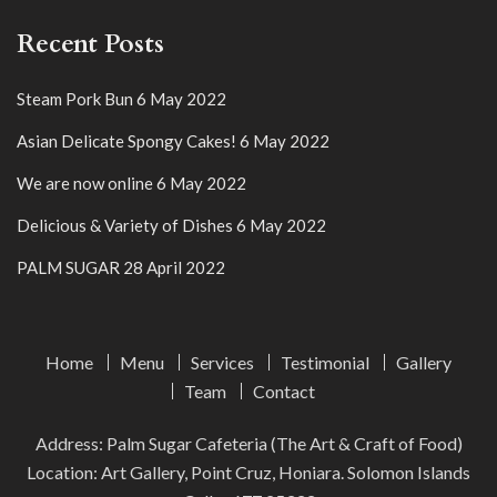
Recent Posts
Steam Pork Bun
6 May 2022
Asian Delicate Spongy Cakes!
6 May 2022
We are now online
6 May 2022
Delicious & Variety of Dishes
6 May 2022
PALM SUGAR
28 April 2022
Home
Menu
Services
Testimonial
Gallery
Team
Contact
Address: Palm Sugar Cafeteria (The Art & Craft of Food)
Location: Art Gallery, Point Cruz, Honiara. Solomon Islands