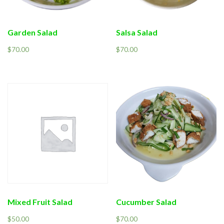
Garden Salad
Salsa Salad
$
70.00
$
70.00
Mixed Fruit Salad
Cucumber Salad
$
50.00
$
70.00