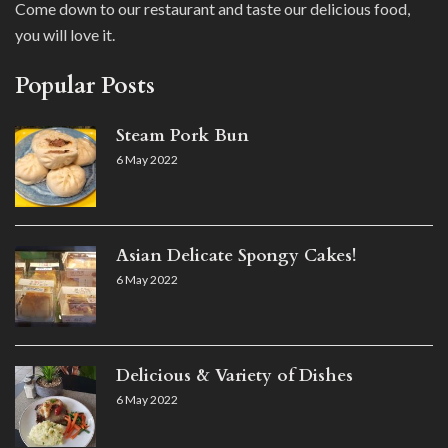
Come down to our restaurant and taste our delicious food,
you will love it.
Popular Posts
Steam Pork Bun
6 May 2022
Asian Delicate Spongy Cakes!
6 May 2022
Delicious & Variety of Dishes
6 May 2022