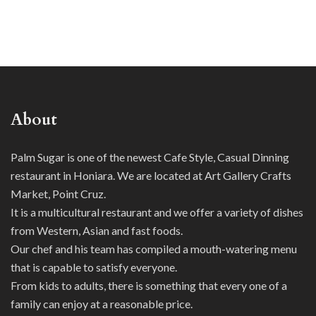
About
Palm Sugar is one of the newest Cafe Style, Casual Dinning
restaurant in Honiara. We are located at Art Gallery Crafts
Market, Point Cruz.
It is a multicultural restaurant and we offer a variety of dishes
from Western, Asian and fast foods.
Our chef and his team has compiled a mouth-watering menu
that is capable to satisfy everyone.
From kids to adults, there is something that every one of a
family can enjoy at a reasonable price.